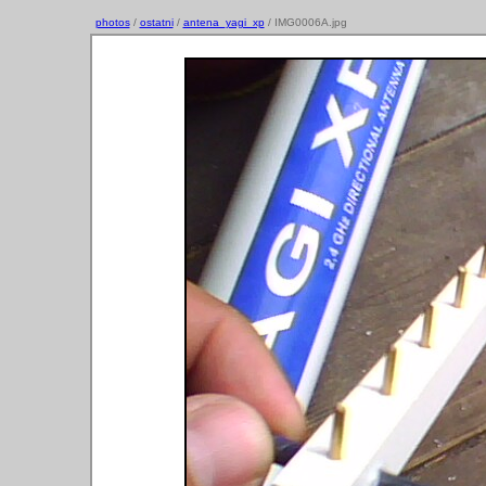
photos
/
ostatni
/
antena_yagi_xp
/ IMG0006A.jpg