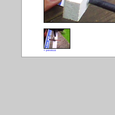
< previous