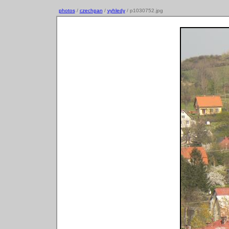
photos
/
czechpan
/
vyhledy
/ p1030752.jpg