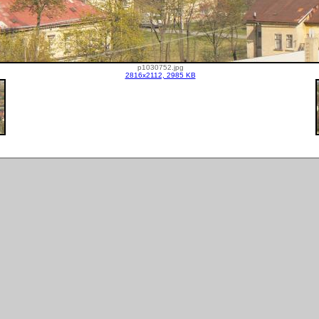
p1030752.jpg
2816x2112, 2985 KB