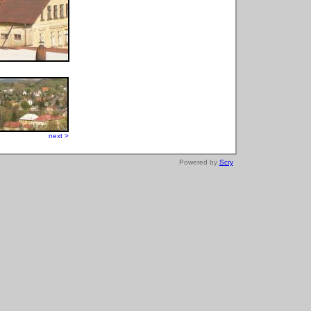
next >
Powered by
Scry