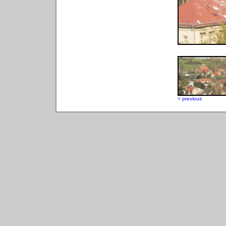
< previous